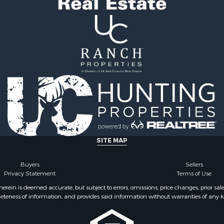
 Sale
county, PA
 Property for Sale
Properties for sale in Fu
 Property for Sale
NY
Properties for sale in On
county, NY
SITE MAP
Buyers
Sellers
Privacy Statement
Terms of Use
ein is deemed accurate, but subject to errors, omissions, price changes, prior sal
eteness of information, and provides said information without warranties of any kind