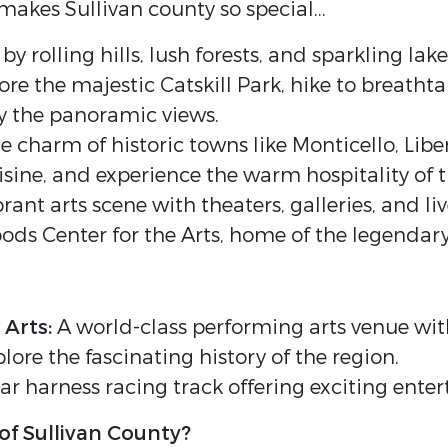
akes Sullivan county so special...
 rolling hills, lush forests, and sparkling lak
re the majestic Catskill Park, hike to breathtak
oy the panoramic views.
e charm of historic towns like Monticello, Libe
cuisine, and experience the warm hospitality o
rant arts scene with theaters, galleries, and li
ds Center for the Arts, home of the legendar
 Arts:
A world-class performing arts venue with
lore the fascinating history of the region.
r harness racing track offering exciting ente
of Sullivan County?