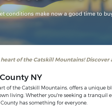
 heart of the Catskill Mountains! Discover a
n County NY
art of the Catskill Mountains, offers a unique 
n living. Whether you're seeking a tranquil es
 County has something for everyone.