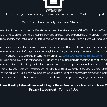
n reader, or having trouble reading this website, please call our Customer Support f
Web Content Accessibility Disclosure Statement:
gardless of ability or technology. We strive to meet the standards of the World Wide
ur efforts are ongoing as technology advances. If you experience any problems or dif
ure to specify the issue and a link to the website page in your email. We will make a
rovides recourse for copyright owners who believe that material appearing on the Int
site or services infringes your copyright, you (or your agent) may send us a notice
Notices must be sent in writing by email to:
Legal@UnitedRealEstate.com
ude the following information: (1) description of the copyrighted work that is the 
) contact information for you, including your address, telephone number and email 
, or its agent, or by the operation of any law; (5) a statement by you, signed under
nfringed; and (6) a physical or electronic signature of the copyright owner or a pers
the above information may result in the delay of the processing of your complaint.
River Realty | Hamilton and | Eagle River Auctions ~ Hamilton New 
Privacy Statement
-
Terms of Use