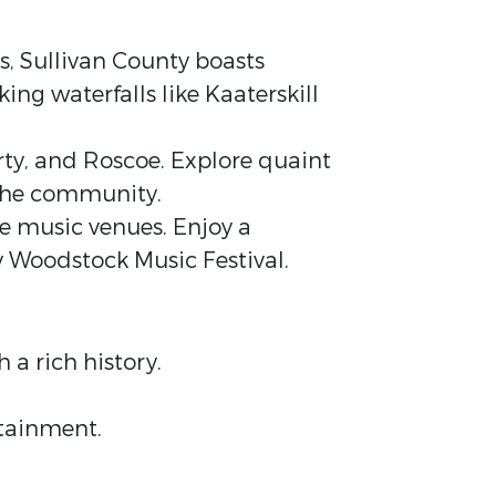
es, Sullivan County boasts
ing waterfalls like Kaaterskill
rty, and Roscoe. Explore quaint
f the community.
ve music venues. Enjoy a
y Woodstock Music Festival.
 a rich history.
rtainment.