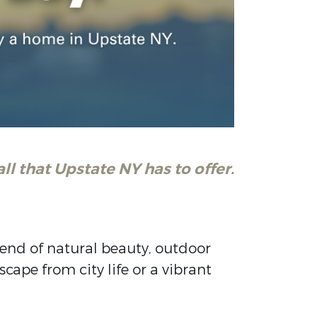
ll that Upstate NY has to offer.
blend of natural beauty, outdoor
cape from city life or a vibrant