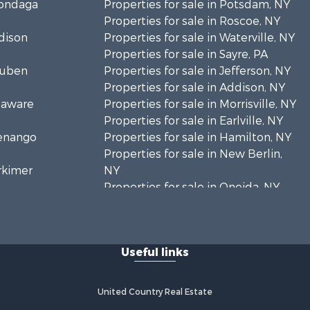
nondaga
Properties for sale in Potsdam, NY
Properties for sale in Roscoe, NY
adison
Properties for sale in Waterville, NY
Properties for sale in Sayre, PA
teuben
Properties for sale in Jefferson, NY
Properties for sale in Addison, NY
elaware
Properties for sale in Morrisville, NY
Properties for sale in Earlville, NY
henango
Properties for sale in Hamilton, NY
Properties for sale in New Berlin,
erkimer
NY
Properties for sale in Oneida, NY
hoharie
Properties for sale in Ohio, NY
Properties for sale in West
livan
Edmeston, NY
Useful links
Properties for sale in Dolgeville, NY
. Lawrence
Properties for sale in Little Falls, NY
Properties for sale in Syracuse, NY
United Country Real Estate
adford
Properties for sale in Brookfield, NY