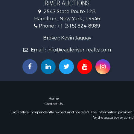
RIVER AUCTIONS
Ranches for
2547 State Route 12B
Commercial
Hamilton , New York , 13346
Commercial
Phone :
+1 (315) 824-8989
Broker: Kevin Jaquay
Email :
info@eagleriver-realty.com
Home
Contact Us
Each office independently owned and operated. The Information provided her
for the accuracy or compl