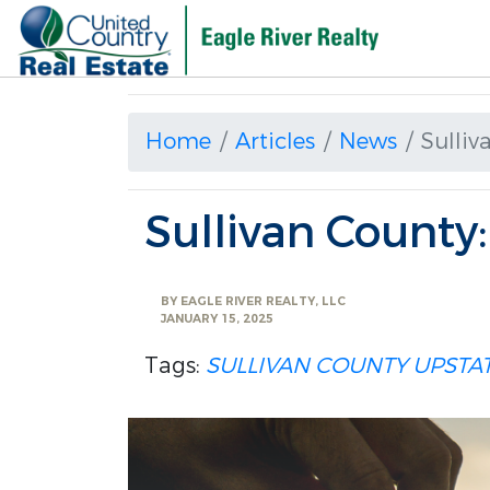
Home
Articles
News
Sulliv
Sullivan County
BY
EAGLE RIVER REALTY, LLC
JANUARY 15, 2025
Tags:
SULLIVAN COUNTY
UPSTA