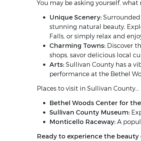
You may be asking yourself, what m
Unique Scenery:
Surrounded by
stunning natural beauty. Explo
Falls, or simply relax and enj
Charming Towns:
Discover th
shops, savor delicious local 
Arts:
Sullivan County has a vib
performance at the Bethel Woo
Places to visit in Sullivan County...
Bethel Woods Center for the
Sullivan County Museum:
Exp
Monticello Raceway:
A popula
Ready to experience the beauty 