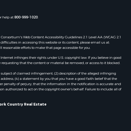
or help at
800-999-1020
.
 Web Consortium's Web Content Accessibility Guidelines 2.1 Level AA (WCAG 2.1
ficulties in accessing this website or its content, please email us at:
ll reasonable efforts to make that page accessible for you.
ernet infringes their rights under U.S. copyright law. If you believe in good
 requesting that the content or material be removed, or access to it blocked.
subject of claimed infringement; (2) description of the alleged infringing
address; (4) a statement by you that you have a good faith belief that the
 penalty of perjury, that the information in the notification is accurate and
on authorized to act on the copyright owner’s behalf. Failure to include all of
York Country Real Estate