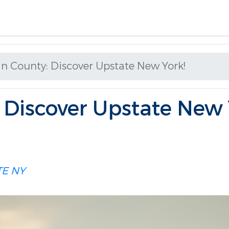
an County: Discover Upstate New York!
: Discover Upstate New 
TE NY