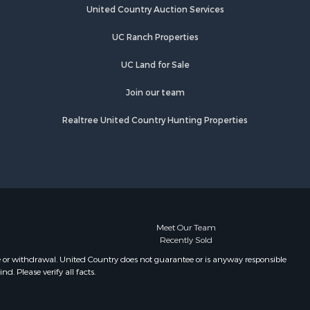
Properties for sale in Eaton, NY
United Country Auction Services
lton county,
Properties for sale in Fremont
UC Ranch Properties
Center, NY
eida
Properties for sale in Georgetown,
UC Land for Sale
NY
Join our team
Realtree United Country Hunting Properties
Meet Our Team
Recently Sold
e or withdrawal. United Country does not guarantee or is anyway responsible
. Please verify all facts.