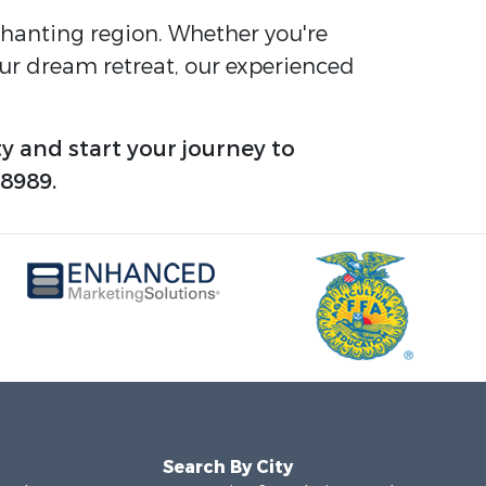
nchanting region. Whether you're
your dream retreat, our experienced
y and start your journey to
-8989.
Search By City