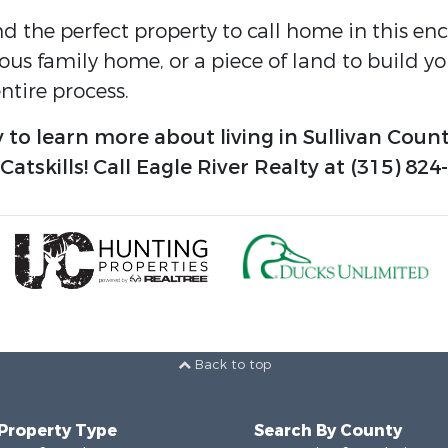
nd the perfect property to call home in this e
ious family home, or a piece of land to build 
tire process.
 to learn more about living in Sullivan Count
tskills! Call Eagle River Realty at (315) 824
Back to top
 Property Type
Search By County