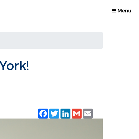
Menu
York!
Facebook
Twitter
LinkedIn
Gmail
Email