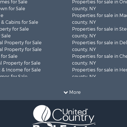
mes for Sale
Properties for sale in O
wn for Sale
county, NY
le
Properties for sale in M
& Cabins for Sale
county, NY
erty for Sale
Properties for sale in S
 Sale
county, NY
l Property for Sale
Properties for sale in D
l Property for Sale
county, NY
for Sale
Properties for sale in C
 Property for Sale
county, NY
 & Income for Sale
Properties for sale in H
mes for Sale
county, NY
Sale
Properties for sale in Sc
 Sale
county, NY
More
le
Properties for sale in Sul
roperty for Sale
county, NY
le
Properties for sale in St
 Sale
county, NY
 & Income for Sale
Properties for sale in Br