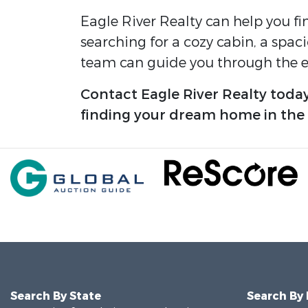
Eagle River Realty can help you fi
searching for a cozy cabin, a spac
team can guide you through the en
Contact Eagle River Realty today
finding your dream home in the Ca
Search By State
Search By