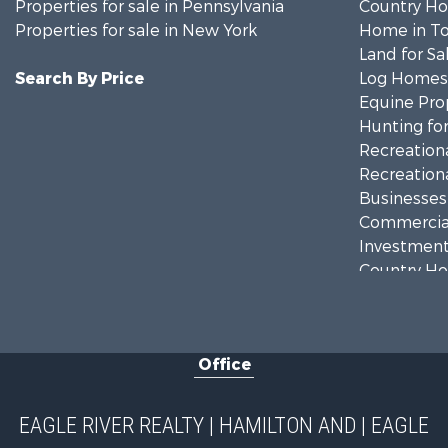
Properties for sale in Pennsylvania
Country Ho
Properties for sale in New York
Home in To
Land for Sa
Search By Price
Log Homes 
Equine Prop
Hunting for
Recreationa
Recreationa
Businesses 
Commercial
Investment
Country Ho
Fishing for 
Hunting for
Land for Sa
Office
Lakefront P
Land for Sa
Hunting for
EAGLE RIVER REALTY | HAMILTON AND | EAGLE
Investment