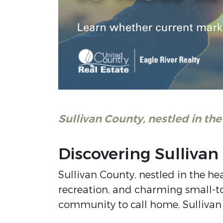
Sullivan County, nestled in the
Discovering Sulliva
Sullivan County, nestled in the he
recreation, and charming small-tow
community to call home, Sullivan