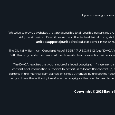
If you are using a scree
We strive to provide websites that are accessible to all possible persons re
AA), the American Disabilities Act and the Federal Fair Housing Act. O
unitedsupport@unitedrealestate.com
. Please be s
The Digital Millennium Copyright Act of 1998, 17 U.S.C. § 512 (the “DMCA”) p
faith that any content or material made available in connection with our web
The DMCA requires that your notice of alleged copyright infringement incl
content and information sufficient to permit us to locate the content; (3
content in the manner complained of is not authorized by the copyright owner
that you have the authority to enforce the copyrights that are claimed to be i
Copyright © 2026 Eagle 