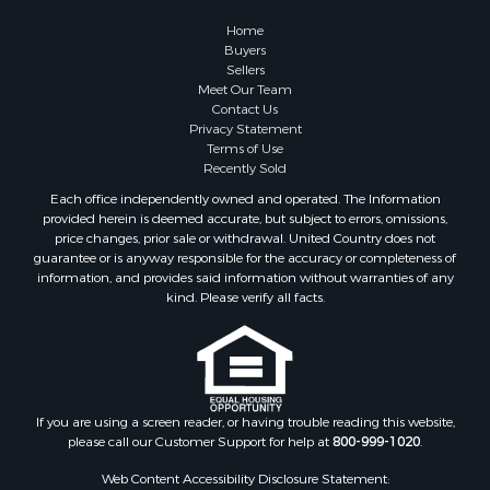
Properties for sale in Fremont Center, NY
Home
Properties for sale in Georgetown, NY
Buyers
Sellers
Meet Our Team
Contact Us
Privacy Statement
Terms of Use
Recently Sold
Each office independently owned and operated. The Information
provided herein is deemed accurate, but subject to errors, omissions,
price changes, prior sale or withdrawal. United Country does not
guarantee or is anyway responsible for the accuracy or completeness of
information, and provides said information without warranties of any
kind. Please verify all facts.
If you are using a screen reader, or having trouble reading this website,
please call our Customer Support for help at
800-999-1020
.
Web Content Accessibility Disclosure Statement: