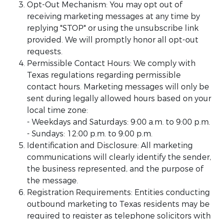
Opt-Out Mechanism: You may opt out of
receiving marketing messages at any time by
replying "STOP" or using the unsubscribe link
provided. We will promptly honor all opt-out
requests.
Permissible Contact Hours: We comply with
Texas regulations regarding permissible
contact hours. Marketing messages will only be
sent during legally allowed hours based on your
local time zone:
- Weekdays and Saturdays: 9:00 a.m. to 9:00 p.m.
- Sundays: 12:00 p.m. to 9:00 p.m.
Identification and Disclosure: All marketing
communications will clearly identify the sender,
the business represented, and the purpose of
the message.
Registration Requirements: Entities conducting
outbound marketing to Texas residents may be
required to register as telephone solicitors with