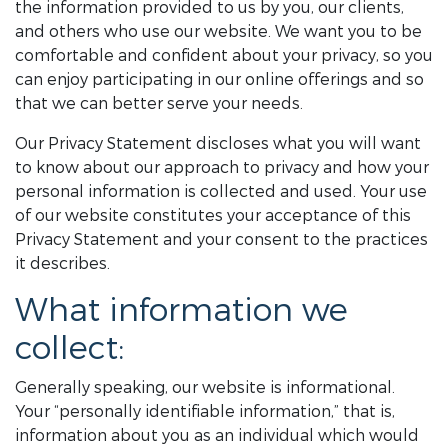
the information provided to us by you, our clients,
and others who use our website. We want you to be
comfortable and confident about your privacy, so you
can enjoy participating in our online offerings and so
that we can better serve your needs.
Our Privacy Statement discloses what you will want
to know about our approach to privacy and how your
personal information is collected and used. Your use
of our website constitutes your acceptance of this
Privacy Statement and your consent to the practices
it describes.
What information we
collect:
Generally speaking, our website is informational.
Your “personally identifiable information,” that is,
information about you as an individual which would