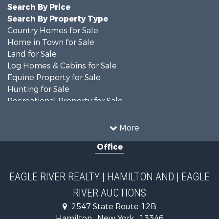
Search By Price
Search By Property Type
Country Homes for Sale
Home in Town for Sale
Land for Sale
Log Homes & Cabins for Sale
Equine Property for Sale
Hunting for Sale
Recreational Property for Sale
Recreational Property for Sale
Businesses for Sale
More
Commercial Property for Sale
Office
Investment & Income for Sale
Country Homes for Sale
Fishing for Sale
EAGLE RIVER REALTY | HAMILTON AND | EAGLE
Hunting for Sale
RIVER AUCTIONS
Land for Sale
Lakefront Property for Sale
2547 State Route 12B
Land for Sale
Hamilton , New York , 13346