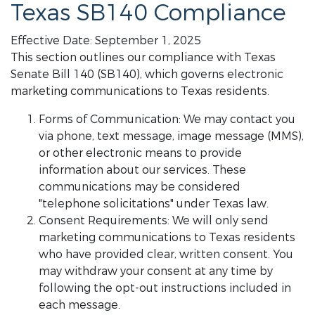
Texas SB140 Compliance
Effective Date: September 1, 2025
This section outlines our compliance with Texas
Senate Bill 140 (SB140), which governs electronic
marketing communications to Texas residents.
Forms of Communication: We may contact you
via phone, text message, image message (MMS),
or other electronic means to provide
information about our services. These
communications may be considered
"telephone solicitations" under Texas law.
Consent Requirements: We will only send
marketing communications to Texas residents
who have provided clear, written consent. You
may withdraw your consent at any time by
following the opt-out instructions included in
each message.