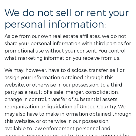
We do not sell or rent your
personal information:
Aside from our own real estate affiliates, we do not
share your personal information with third parties for
promotional use without your consent. You control
what marketing information you receive from us.
We may, however, have to disclose, transfer, sell or
assign your information obtained through this
website, or otherwise in our possession, to a third
party as a result of a sale, merger, consolidation,
change in control, transfer of substantial assets,
reorganization or liquidation of United Country. We
may also have to make information obtained through
this website, or otherwise in our possession,
available to law enforcement personnel and
agencies when requested to do so or as required by