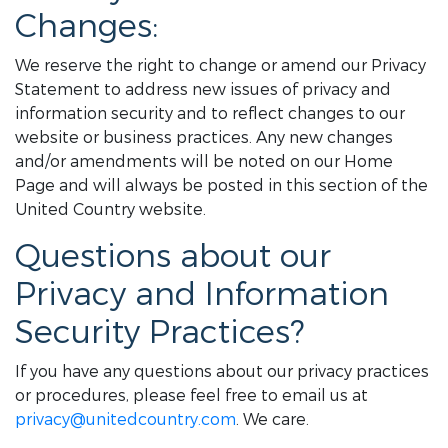
Changes:
We reserve the right to change or amend our Privacy
Statement to address new issues of privacy and
information security and to reflect changes to our
website or business practices. Any new changes
and/or amendments will be noted on our Home
Page and will always be posted in this section of the
United Country website.
Questions about our
Privacy and Information
Security Practices?
If you have any questions about our privacy practices
or procedures, please feel free to email us at
privacy@unitedcountry.com
. We care.