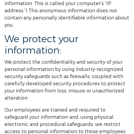
information. This is called your computer’s “IP
address.”) This anonymous information does not
contain any personally identifiable information about
you.
We protect your
information:
We protect the confidentiality and security of your
personal information by using industry-recognized
security safeguards such as firewalls, coupled with
carefully developed security procedures to protect
your information from loss, misuse or unauthorized
alteration.
Our employees are trained and required to
safeguard your information and, using physical,
electronic and procedural safeguards, we restrict
access to personal information to those employees