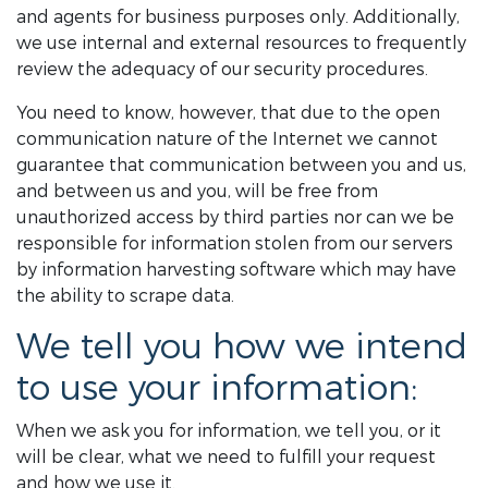
and agents for business purposes only. Additionally,
we use internal and external resources to frequently
review the adequacy of our security procedures.
You need to know, however, that due to the open
communication nature of the Internet we cannot
guarantee that communication between you and us,
and between us and you, will be free from
unauthorized access by third parties nor can we be
responsible for information stolen from our servers
by information harvesting software which may have
the ability to scrape data.
We tell you how we intend
to use your information:
When we ask you for information, we tell you, or it
will be clear, what we need to fulfill your request
and how we use it.