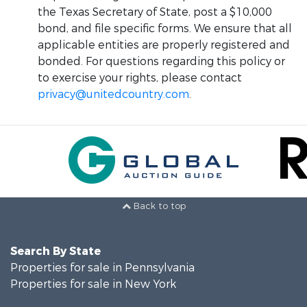
the Texas Secretary of State, post a $10,000
bond, and file specific forms. We ensure that all
applicable entities are properly registered and
bonded. For questions regarding this policy or
to exercise your rights, please contact
privacy@unitedcountry.com
.
Back to top
Search By State
Properties for sale in Pennsylvania
Properties for sale in New York