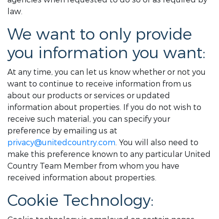
law.
We want to only provide
you information you want:
At any time, you can let us know whether or not you
want to continue to receive information from us
about our products or services or updated
information about properties. If you do not wish to
receive such material, you can specify your
preference by emailing us at
privacy@unitedcountry.com
. You will also need to
make this preference known to any particular United
Country Team Member from whom you have
received information about properties.
Cookie Technology: