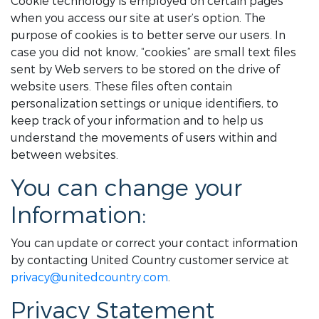
Cookie technology is employed on certain pages
when you access our site at user’s option. The
purpose of cookies is to better serve our users. In
case you did not know, “cookies” are small text files
sent by Web servers to be stored on the drive of
website users. These files often contain
personalization settings or unique identifiers, to
keep track of your information and to help us
understand the movements of users within and
between websites.
You can change your
Information:
You can update or correct your contact information
by contacting United Country customer service at
privacy@unitedcountry.com
.
Privacy Statement