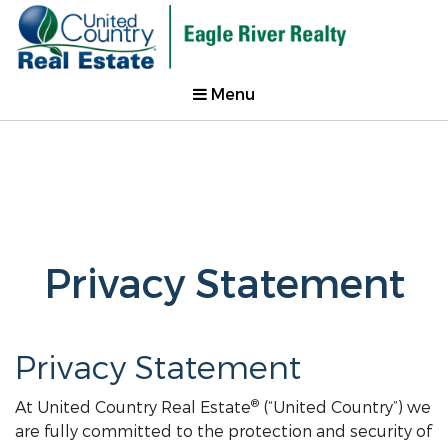
Menu
Privacy Statement
Privacy Statement
®
At United Country Real Estate
(“United Country”) we
are fully committed to the protection and security of