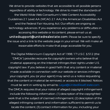
We strive to provide websites that are accessible to all possible persons
regardless of ability or technology. We strive to meet the standards of
the World Wide Web Consortium's Web Content Accessibility
Guidelines 2.1 Level AA (WCAG 2.1 AA), the American Disabilities Act
and the Federal Fair Housing Act. Our efforts are ongoing as
technology advances. If you experience any problems or difficulties in
accessing this website or its content, please email us at:
unitedsupport@unitedrealestate.com
. Please be sure to specify
the issue and a link to the website page in your email. We will make all
reasonable efforts to make that page accessible for you.
The Digital Millennium Copyright Act of 1998, 17 U.S.C. § 512 (the
“DMCA”) provides recourse for copyright owners who believe that
material appearing on the Internet infringes their rights under U.S.
copyright law. If you believe in good faith that any content or material
made available in connection with our website or services infringes
your copyright, you (or your agent) may send us a notice requesting
that the content or material be removed, or access to it blocked. Notices
must be sent in writing by email to:
Legal@UnitedRealEstate.com
The DMCA requires that your notice of alleged copyright infringement
include the following information: (1) description of the copyrighted
work that is the subject of claimed infringement; (2) description of the
alleged infringing content and information sufficient to permit us to
locate the content; (3) contact information for you, including your