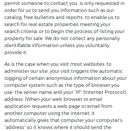
permit someone to contact you, is only requested in
order for us to send you information such as our
catalog, free bulletins and reports, to enable us to
search for real estate properties meeting your
search criteria, or to begin the process of listing your
property for sale. We do not collect any personally
identifiable information unless you voluntarily
provide it.
As is the case when you visit most websites, to
administer our site, your visit triggers the automatic
logging of certain anonymous information about your
computer system such as the type of browser you
use, the server name and your “IP” (Internet Protocol)
address. (When your web browser or email
application requests a web page or email from
another computer using the Internet, it
automatically gives that computer your computer’s
“address” so it knows where it should send the