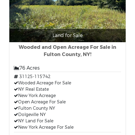
Land for Sale
Wooded and Open Acreage For Sale in
Fulton County, NY!
76 Acres
31125-115742
Wooded Acreage For Sale
NY Real Estate
New York Acreage
Open Acreage For Sale
Fulton County NY
Dolgeville NY
NY Land For Sale
New York Acreage For Sale