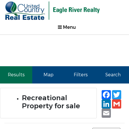
Menu
Results
Map
Filters
Search
Faceb
Tw
Recreational
Linked
Gm
Property for sale
Email