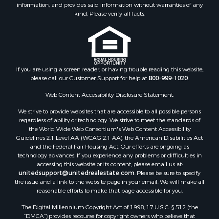
information, and provides said information without warranties of any
kind. Please verify all facts.
If you are using a screen reader, or having trouble reading this website,
please call our Customer Support for help at
800-999-1020
.
Web Content Accessibility Disclosure Statement:
We strive to provide websites that are accessible to all possible persons
regardless of ability or technology. We strive to meet the standards of
the World Wide Web Consortium's Web Content Accessibility
Guidelines 2.1 Level AA (WCAG 2.1 AA), the American Disabilities Act
and the Federal Fair Housing Act. Our efforts are ongoing as
technology advances. If you experience any problems or difficulties in
accessing this website or its content, please email us at:
unitedsupport@unitedrealestate.com
. Please be sure to specify
the issue and a link to the website page in your email. We will make all
reasonable efforts to make that page accessible for you.
The Digital Millennium Copyright Act of 1998, 17 U.S.C. § 512 (the
“DMCA”) provides recourse for copyright owners who believe that