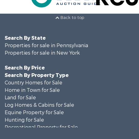
Back to top
Search By State
Properties for sale in Pennsylvania
Properties for sale in New York
Search By Price
Search By Property Type
Country Homes for Sale
Home in Town for Sale
Land for Sale
Log Homes & Cabins for Sale
Equine Property for Sale
Hunting for Sale
Recreational Property for Sale
Recreational Property for Sale