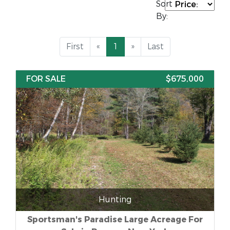
Sort
By:
First
«
1
»
Last
FOR SALE
$675,000
Hunting
Sportsman's Paradise Large Acreage For