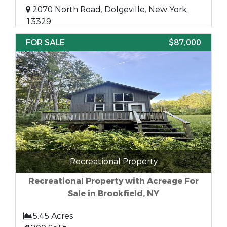
2070 North Road, Dolgeville, New York,
13329
FOR SALE
$87,000
Recreational Property
Recreational Property with Acreage For
Sale in Brookfield, NY
5.45 Acres