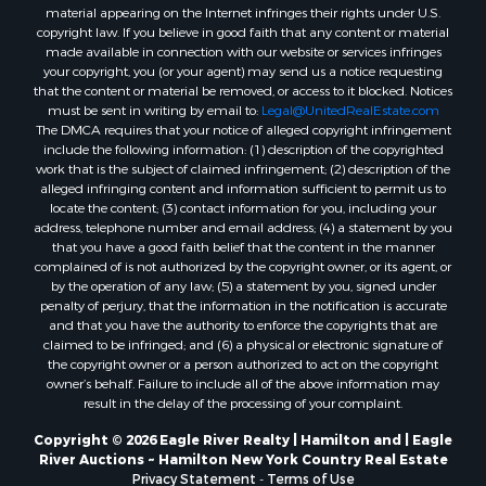
material appearing on the Internet infringes their rights under U.S.
copyright law. If you believe in good faith that any content or material
made available in connection with our website or services infringes
your copyright, you (or your agent) may send us a notice requesting
that the content or material be removed, or access to it blocked. Notices
must be sent in writing by email to:
Legal@UnitedRealEstate.com
The DMCA requires that your notice of alleged copyright infringement
include the following information: (1) description of the copyrighted
work that is the subject of claimed infringement; (2) description of the
alleged infringing content and information sufficient to permit us to
locate the content; (3) contact information for you, including your
address, telephone number and email address; (4) a statement by you
that you have a good faith belief that the content in the manner
complained of is not authorized by the copyright owner, or its agent, or
by the operation of any law; (5) a statement by you, signed under
penalty of perjury, that the information in the notification is accurate
and that you have the authority to enforce the copyrights that are
claimed to be infringed; and (6) a physical or electronic signature of
the copyright owner or a person authorized to act on the copyright
owner’s behalf. Failure to include all of the above information may
result in the delay of the processing of your complaint.
Copyright © 2026 Eagle River Realty | Hamilton and | Eagle
River Auctions ~ Hamilton New York Country Real Estate
Privacy Statement
-
Terms of Use