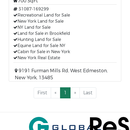
700 SqFt
31087-169299
Recreational Land for Sale
New York Land for Sale
NY Land for Sale
Land for Sale in Brookfield
Hunting Land for Sale
Equine Land for Sale NY
Cabin for Sale in New York
New York Real Estate
9191 Furman Mills Rd, West Edmeston,
New York, 13485
First
«
1
»
Last