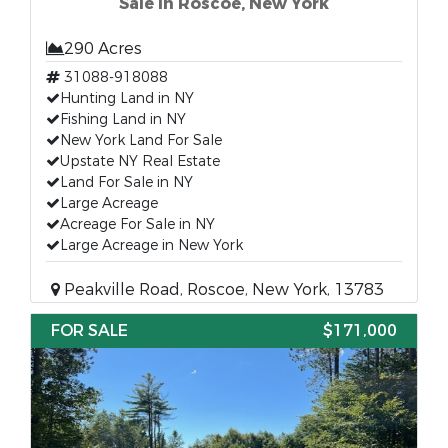
Sale in Roscoe, New York
290 Acres
31088-918088
Hunting Land in NY
Fishing Land in NY
New York Land For Sale
Upstate NY Real Estate
Land For Sale in NY
Large Acreage
Acreage For Sale in NY
Large Acreage in New York
Peakville Road, Roscoe, New York, 13783
FOR SALE
$171,000