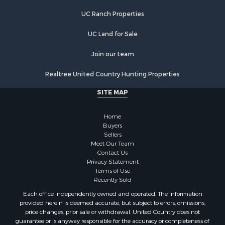
Properties for sale in Oneida, NY
UC Ranch Properties
Properties for sale in Ohio, NY
UC Land for Sale
Properties for sale in West Edmeston, NY
Properties for sale in Dolgeville, NY
Join our team
Properties for sale in Little Falls, NY
Properties for sale in Syracuse, NY
Realtree United Country Hunting Properties
Properties for sale in Brookfield, NY
SITE MAP
Properties for sale in Eaton, NY
Properties for sale in Fremont Center, NY
Home
Properties for sale in Georgetown, NY
Buyers
Sellers
Meet Our Team
Contact Us
Privacy Statement
Terms of Use
Recently Sold
Each office independently owned and operated. The Information
provided herein is deemed accurate, but subject to errors, omissions,
price changes, prior sale or withdrawal. United Country does not
guarantee or is anyway responsible for the accuracy or completeness of