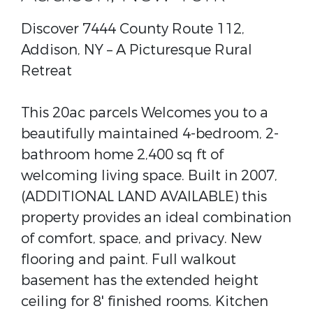
Discover 7444 County Route 112,
Addison, NY – A Picturesque Rural
Retreat
This 20ac parcels Welcomes you to a
beautifully maintained 4-bedroom, 2-
bathroom home 2,400 sq ft of
welcoming living space. Built in 2007,
(ADDITIONAL LAND AVAILABLE) this
property provides an ideal combination
of comfort, space, and privacy. New
flooring and paint. Full walkout
basement has the extended height
ceiling for 8' finished rooms. Kitchen