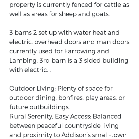
property is currently fenced for cattle as
well as areas for sheep and goats.
3 barns 2 set up with water heat and
electric, overhead doors and man doors
currently used for Farrowing and
Lambing. 3rd barn is a 3 sided building
with electric. .
Outdoor Living: Plenty of space for
outdoor dining, bonfires, play areas, or
future outbuildings.
Rural Serenity, Easy Access: Balanced
between peaceful countryside living
and proximity to Addison’s small-town