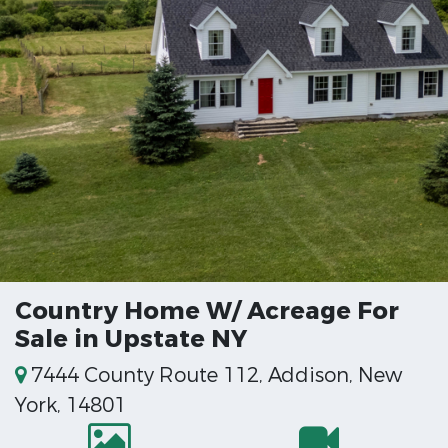
Country Home W/ Acreage For
Sale in Upstate NY
7444 County Route 112, Addison, New
York, 14801