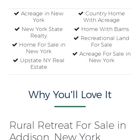
Acreage in New
Country Home
York
With Acreage
New York State
Home With Barns
Realty
Recreational Land
Home For Sale in
For Sale
New York
Acreage For Sale in
Upstate NY Real
New York
Estate
Why You'll Love It
Rural Retreat For Sale in
Addison, New York