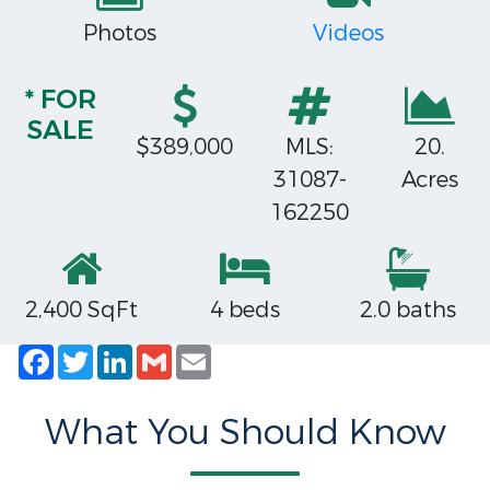
Photos
Videos
* FOR
SALE
$389,000
MLS:
20.
31087-
Acres
162250
2,400 SqFt
4 beds
2.0 baths
Facebook
Twitter
LinkedIn
Gmail
Email
What You Should Know