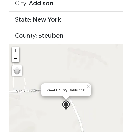
City:
Addison
State:
New York
County:
Steuben
+
−
×
7444 County Route 112