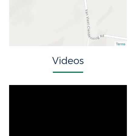
Terms
Videos