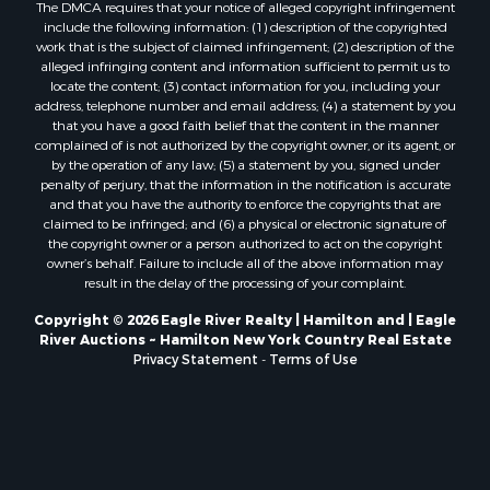
The DMCA requires that your notice of alleged copyright infringement
include the following information: (1) description of the copyrighted
work that is the subject of claimed infringement; (2) description of the
alleged infringing content and information sufficient to permit us to
locate the content; (3) contact information for you, including your
address, telephone number and email address; (4) a statement by you
that you have a good faith belief that the content in the manner
complained of is not authorized by the copyright owner, or its agent, or
by the operation of any law; (5) a statement by you, signed under
penalty of perjury, that the information in the notification is accurate
and that you have the authority to enforce the copyrights that are
claimed to be infringed; and (6) a physical or electronic signature of
the copyright owner or a person authorized to act on the copyright
owner’s behalf. Failure to include all of the above information may
result in the delay of the processing of your complaint.
Copyright © 2026 Eagle River Realty | Hamilton and | Eagle
River Auctions ~ Hamilton New York Country Real Estate
Privacy Statement
-
Terms of Use