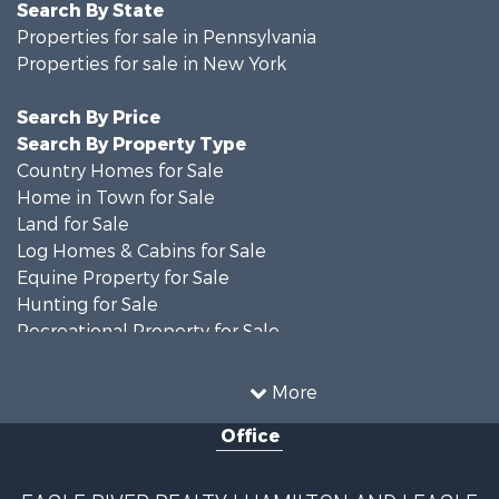
Search By State
Properties for sale in Pennsylvania
Properties for sale in New York
Search By Price
Search By Property Type
Country Homes for Sale
Home in Town for Sale
Land for Sale
Log Homes & Cabins for Sale
Equine Property for Sale
Hunting for Sale
Recreational Property for Sale
Recreational Property for Sale
Businesses for Sale
More
Commercial Property for Sale
Office
Investment & Income for Sale
Country Homes for Sale
Fishing for Sale
EAGLE RIVER REALTY | HAMILTON AND | EAGLE