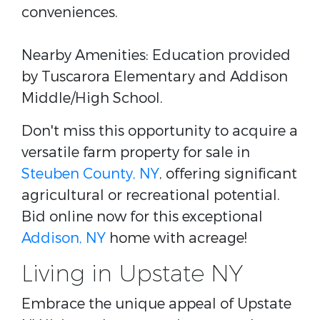
conveniences.
Nearby Amenities: Education provided
by Tuscarora Elementary and Addison
Middle/High School.
Don't miss this opportunity to acquire a
versatile farm property for sale in
Steuben County, NY
, offering significant
agricultural or recreational potential.
Bid online now for this exceptional
Addison, NY
home with acreage!
Living in Upstate NY
Embrace the unique appeal of Upstate