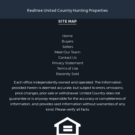
Properties for sale in Little Falls, NY
Properties for sale in Syracuse, NY
Realtree United Country Hunting Properties
Properties for sale in Brookfield, NY
SITE MAP
Properties for sale in Eaton, NY
Properties for sale in Fremont Center, NY
Home
Properties for sale in Georgetown, NY
Buyers
Sellers
Meet Our Team
Contact Us
Privacy Statement
Terms of Use
Recently Sold
Each office independently owned and operated. The Information
provided herein is deemed accurate, but subject to errors, omissions,
price changes, prior sale or withdrawal. United Country does not
guarantee or is anyway responsible for the accuracy or completeness of
information, and provides said information without warranties of any
kind. Please verify all facts.