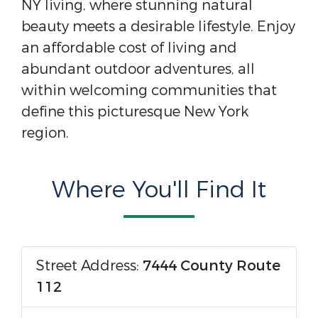
NY living, where stunning natural
beauty meets a desirable lifestyle. Enjoy
an affordable cost of living and
abundant outdoor adventures, all
within welcoming communities that
define this picturesque New York
region.
Where You'll Find It
Street Address:
7444 County Route
112