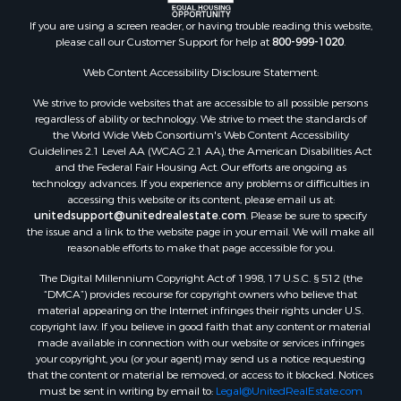
If you are using a screen reader, or having trouble reading this website,
please call our Customer Support for help at
800-999-1020
.
Web Content Accessibility Disclosure Statement:
We strive to provide websites that are accessible to all possible persons
regardless of ability or technology. We strive to meet the standards of
the World Wide Web Consortium's Web Content Accessibility
Guidelines 2.1 Level AA (WCAG 2.1 AA), the American Disabilities Act
and the Federal Fair Housing Act. Our efforts are ongoing as
technology advances. If you experience any problems or difficulties in
accessing this website or its content, please email us at:
unitedsupport@unitedrealestate.com
. Please be sure to specify
the issue and a link to the website page in your email. We will make all
reasonable efforts to make that page accessible for you.
The Digital Millennium Copyright Act of 1998, 17 U.S.C. § 512 (the
“DMCA”) provides recourse for copyright owners who believe that
material appearing on the Internet infringes their rights under U.S.
copyright law. If you believe in good faith that any content or material
made available in connection with our website or services infringes
your copyright, you (or your agent) may send us a notice requesting
that the content or material be removed, or access to it blocked. Notices
must be sent in writing by email to:
Legal@UnitedRealEstate.com