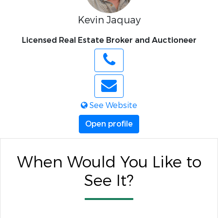
Kevin Jaquay
Licensed Real Estate Broker and Auctioneer
See Website
Open profile
When Would You Like to
See It?