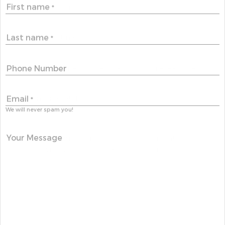
First name
*
Last name
*
Phone Number
Email
*
We will never spam you!
Your Message