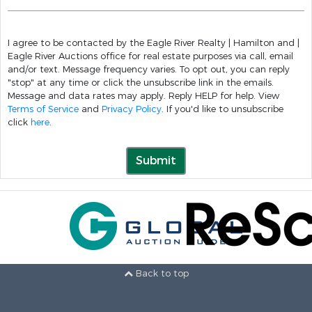
I agree to be contacted by the Eagle River Realty | Hamilton and |
Eagle River Auctions office for real estate purposes via call, email
and/or text. Message frequency varies. To opt out, you can reply
"stop" at any time or click the unsubscribe link in the emails.
Message and data rates may apply. Reply HELP for help. View
Terms of Service
and
Privacy Policy
. If you'd like to unsubscribe
click
here
.
Submit
Back to top