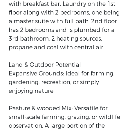
with breakfast bar, Laundry on the 1st
floor along with 2 bedrooms, one being
a master suite with full bath. 2nd floor
has 2 bedrooms and is plumbed for a
3rd bathroom. 2 heating sources,
propane and coal with central air.
Land & Outdoor Potential
Expansive Grounds: Ideal for farming,
gardening, recreation, or simply
enjoying nature.
Pasture & wooded Mix: Versatile for
small-scale farming, grazing, or wildlife
observation. A large portion of the