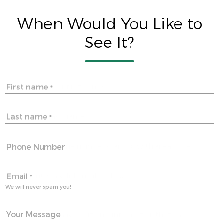
When Would You Like to
See It?
First name
*
Last name
*
Phone Number
Email
*
We will never spam you!
Your Message