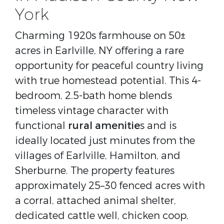
York
Charming 1920s farmhouse on 50±
acres in Earlville, NY offering a rare
opportunity for peaceful country living
with true homestead potential. This 4-
bedroom, 2.5-bath home blends
timeless vintage character with
functional
rural amenitie
s and is
ideally located just minutes from the
villages of Earlville, Hamilton, and
Sherburne. The property features
approximately 25–30 fenced acres with
a corral, attached animal shelter,
dedicated cattle well, chicken coop,