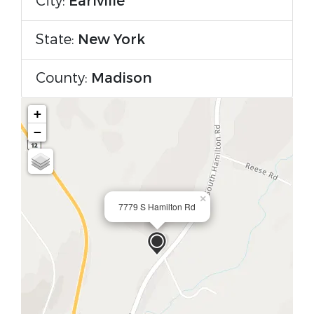
City:
Earlville
State:
New York
County:
Madison
+
−
×
7779 S Hamilton Rd