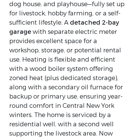
dog house, and playhouse—fully set up
for livestock, hobby farming, or a self-
sufficient lifestyle. A
detached 2-bay
garage
with separate electric meter
provides excellent space for a
workshop, storage, or potential rental
use. Heating is flexible and efficient
with a wood boiler system offering
zoned heat (plus dedicated storage),
along with a secondary oil furnace for
backup or primary use, ensuring year-
round comfort in Central New York
winters. The home is serviced by a
residential well, with a second well
supporting the livestock area. Now