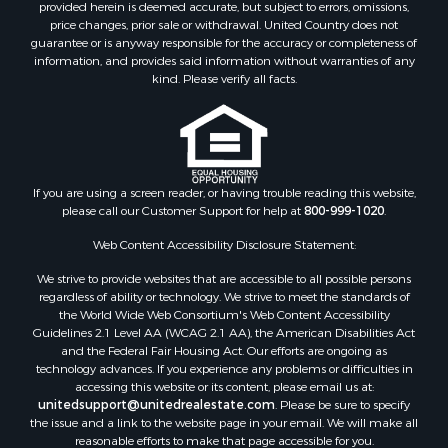
provided herein is deemed accurate, but subject to errors, omissions,
price changes, prior sale or withdrawal. United Country does not
guarantee or is anyway responsible for the accuracy or completeness of
information, and provides said information without warranties of any
kind. Please verify all facts.
If you are using a screen reader, or having trouble reading this website,
please call our Customer Support for help at
800-999-1020
.
Web Content Accessibility Disclosure Statement:
We strive to provide websites that are accessible to all possible persons
regardless of ability or technology. We strive to meet the standards of
the World Wide Web Consortium's Web Content Accessibility
Guidelines 2.1 Level AA (WCAG 2.1 AA), the American Disabilities Act
and the Federal Fair Housing Act. Our efforts are ongoing as
technology advances. If you experience any problems or difficulties in
accessing this website or its content, please email us at:
unitedsupport@unitedrealestate.com
. Please be sure to specify
the issue and a link to the website page in your email. We will make all
reasonable efforts to make that page accessible for you.