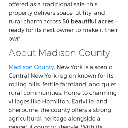
offered as a traditional sale, this
property delivers space, utility, and
rural charm across
50 beautiful acres
—
ready for its next owner to make it their
own.
About Madison County
Madison County
, New York is a scenic
Central New York region known for its
rolling hills, fertile farmland, and quiet
rural communities. Home to charming
villages like Hamilton, Earlville, and
Sherburne, the county offers a strong
agricultural heritage alongside a
peaceful country lifestyle. With its