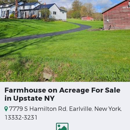
Farmhouse on Acreage For Sale
in Upstate NY
7779 S Hamilton Rd, Earlville, New York,
13332-3231