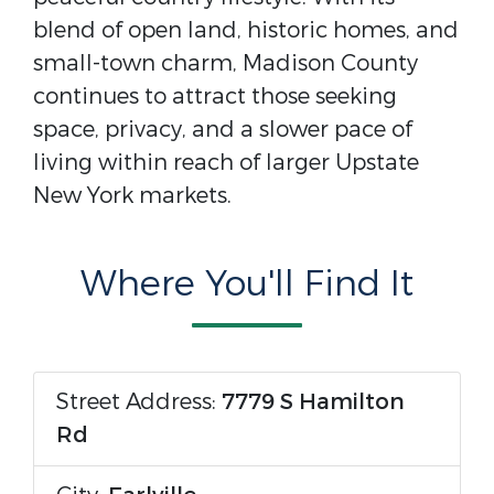
blend of open land, historic homes, and
small-town charm, Madison County
continues to attract those seeking
space, privacy, and a slower pace of
living within reach of larger Upstate
New York markets.
Where You'll Find It
Street Address:
7779 S Hamilton
Rd