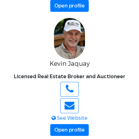
Open profile
Kevin Jaquay
Licensed Real Estate Broker and Auctioneer
See Website
Open profile