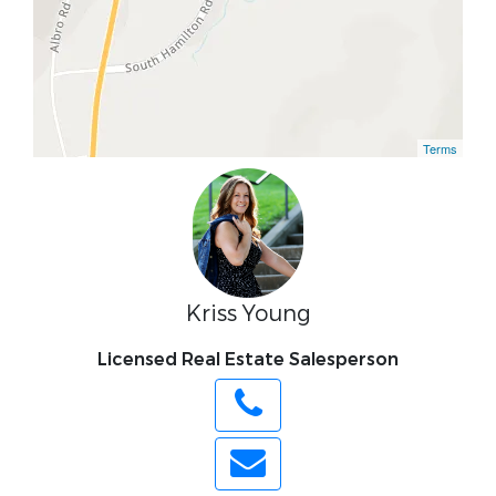
Terms
Kriss Young
Licensed Real Estate Salesperson