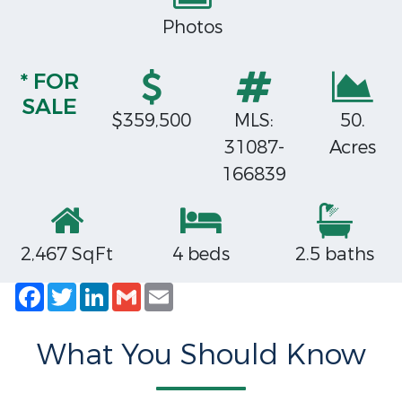
Photos
* FOR
SALE
$359,500
MLS:
50.
31087-
Acres
166839
2,467 SqFt
4 beds
2.5 baths
Facebook
Twitter
LinkedIn
Gmail
Email
What You Should Know