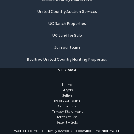
Properties for sale in Earlville, NY
Properties for sale in Hamilton, NY
United Country Auction Services
Properties for sale in New Berlin, NY
Properties for sale in Oneida, NY
UC Ranch Properties
Properties for sale in Ohio, NY
UC Land for Sale
Properties for sale in West Edmeston, NY
Properties for sale in Dolgeville, NY
Join our team
Properties for sale in Little Falls, NY
Properties for sale in Syracuse, NY
Realtree United Country Hunting Properties
Properties for sale in Brookfield, NY
SITE MAP
Properties for sale in Eaton, NY
Properties for sale in Fremont Center, NY
Home
Properties for sale in Georgetown, NY
Buyers
Sellers
Meet Our Team
Contact Us
Privacy Statement
Terms of Use
Recently Sold
Each office independently owned and operated. The Information