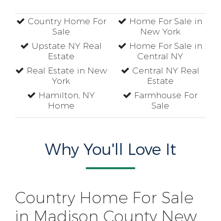
Country Home For
Home For Sale in
Sale
New York
Upstate NY Real
Home For Sale in
Estate
Central NY
Real Estate in New
Central NY Real
York
Estate
Hamilton, NY
Farmhouse For
Home
Sale
Why You'll Love It
Country Home For Sale
in Madison County New