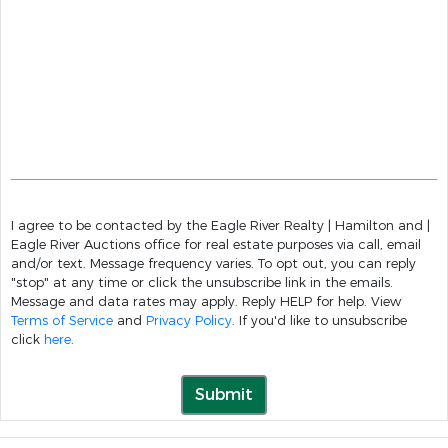
I agree to be contacted by the Eagle River Realty | Hamilton and |
Eagle River Auctions office for real estate purposes via call, email
and/or text. Message frequency varies. To opt out, you can reply
"stop" at any time or click the unsubscribe link in the emails.
Message and data rates may apply. Reply HELP for help. View
Terms of Service
and
Privacy Policy
. If you'd like to unsubscribe
click
here
.
Submit