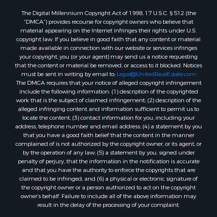
The Digital Millennium Copyright Act of 1998, 17 U.S.C. § 512 (the
“DMCA”) provides recourse for copyright owners who believe that
material appearing on the Internet infringes their rights under U.S.
copyright law. If you believe in good faith that any content or material
made available in connection with our website or services infringes
your copyright, you (or your agent) may send us a notice requesting
that the content or material be removed, or access to it blocked. Notices
must be sent in writing by email to:
Legal@UnitedRealEstate.com
The DMCA requires that your notice of alleged copyright infringement
include the following information: (1) description of the copyrighted
work that is the subject of claimed infringement; (2) description of the
alleged infringing content and information sufficient to permit us to
locate the content; (3) contact information for you, including your
address, telephone number and email address; (4) a statement by you
that you have a good faith belief that the content in the manner
complained of is not authorized by the copyright owner, or its agent, or
by the operation of any law; (5) a statement by you, signed under
penalty of perjury, that the information in the notification is accurate
and that you have the authority to enforce the copyrights that are
claimed to be infringed; and (6) a physical or electronic signature of
the copyright owner or a person authorized to act on the copyright
owner’s behalf. Failure to include all of the above information may
result in the delay of the processing of your complaint.