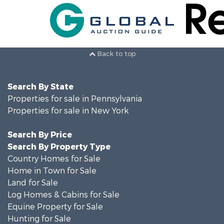
Back to top
Search By State
Properties for sale in Pennsylvania
Properties for sale in New York
Search By Price
Search By Property Type
Country Homes for Sale
Home in Town for Sale
Land for Sale
Log Homes & Cabins for Sale
Equine Property for Sale
Hunting for Sale