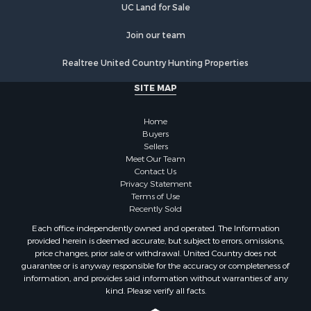
UC Land for Sale
Properties for sale in West Edmeston, NY
Properties for sale in Dolgeville, NY
Join our team
Properties for sale in Little Falls, NY
Properties for sale in Syracuse, NY
Realtree United Country Hunting Properties
Properties for sale in Brookfield, NY
SITE MAP
Properties for sale in Eaton, NY
Properties for sale in Fremont Center, NY
Home
Properties for sale in Georgetown, NY
Buyers
Sellers
Meet Our Team
Contact Us
Privacy Statement
Terms of Use
Recently Sold
Each office independently owned and operated. The Information
provided herein is deemed accurate, but subject to errors, omissions,
price changes, prior sale or withdrawal. United Country does not
guarantee or is anyway responsible for the accuracy or completeness of
information, and provides said information without warranties of any
kind. Please verify all facts.