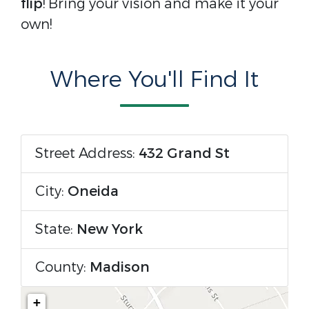
flip
! Bring your vision and make it your
own!
Where You'll Find It
Street Address:
432 Grand St
City:
Oneida
State:
New York
County:
Madison
+