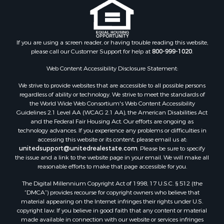
If you are using a screen reader, or having trouble reading this website,
please call our Customer Support for help at
800-999-1020
.
Web Content Accessibility Disclosure Statement:
We strive to provide websites that are accessible to all possible persons
regardless of ability or technology. We strive to meet the standards of
the World Wide Web Consortium's Web Content Accessibility
Guidelines 2.1 Level AA (WCAG 2.1 AA), the American Disabilities Act
and the Federal Fair Housing Act. Our efforts are ongoing as
technology advances. If you experience any problems or difficulties in
accessing this website or its content, please email us at:
unitedsupport@unitedrealestate.com
. Please be sure to specify
the issue and a link to the website page in your email. We will make all
reasonable efforts to make that page accessible for you.
The Digital Millennium Copyright Act of 1998, 17 U.S.C. § 512 (the
“DMCA”) provides recourse for copyright owners who believe that
material appearing on the Internet infringes their rights under U.S.
copyright law. If you believe in good faith that any content or material
made available in connection with our website or services infringes