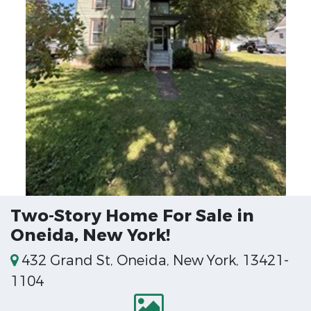
Two-Story Home For Sale in
Oneida, New York!
432 Grand St, Oneida, New York, 13421-
1104