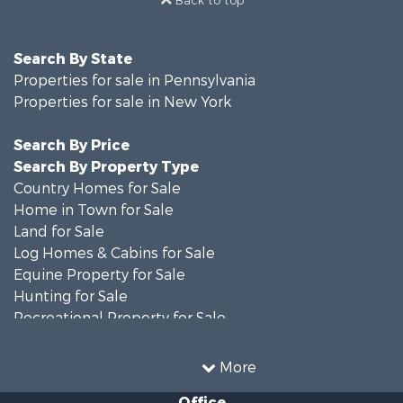
Search By State
Properties for sale in Pennsylvania
Properties for sale in New York
Search By Price
Search By Property Type
Country Homes for Sale
Home in Town for Sale
Land for Sale
Log Homes & Cabins for Sale
Equine Property for Sale
Hunting for Sale
Recreational Property for Sale
Recreational Property for Sale
Businesses for Sale
More
Commercial Property for Sale
Office
Investment & Income for Sale