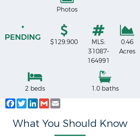
Photos
*
PENDING
$129,900
MLS:
0.46
31087-
Acres
164991
2 beds
1.0 baths
Facebook
Twitter
LinkedIn
Gmail
Email
What You Should Know