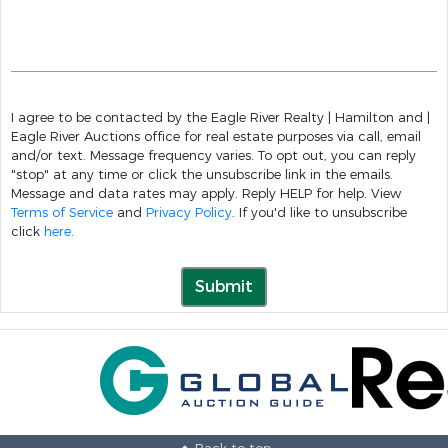
I agree to be contacted by the Eagle River Realty | Hamilton and |
Eagle River Auctions office for real estate purposes via call, email
and/or text. Message frequency varies. To opt out, you can reply
"stop" at any time or click the unsubscribe link in the emails.
Message and data rates may apply. Reply HELP for help. View
Terms of Service
and
Privacy Policy
. If you'd like to unsubscribe
click
here
.
Submit
Back to top