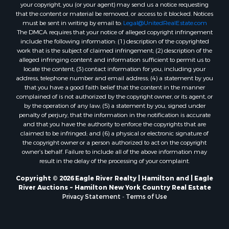
your copyright, you (or your agent) may send us a notice requesting
that the content or material be removed, or access to it blocked. Notices
must be sent in writing by email to:
Legal@UnitedRealEstate.com
The DMCA requires that your notice of alleged copyright infringement
include the following information: (1) description of the copyrighted
work that is the subject of claimed infringement; (2) description of the
alleged infringing content and information sufficient to permit us to
locate the content; (3) contact information for you, including your
address, telephone number and email address; (4) a statement by you
that you have a good faith belief that the content in the manner
complained of is not authorized by the copyright owner, or its agent, or
by the operation of any law; (5) a statement by you, signed under
penalty of perjury, that the information in the notification is accurate
and that you have the authority to enforce the copyrights that are
claimed to be infringed; and (6) a physical or electronic signature of
the copyright owner or a person authorized to act on the copyright
owner’s behalf. Failure to include all of the above information may
result in the delay of the processing of your complaint.
Copyright © 2026 Eagle River Realty | Hamilton and | Eagle
River Auctions ~ Hamilton New York Country Real Estate
Privacy Statement
-
Terms of Use