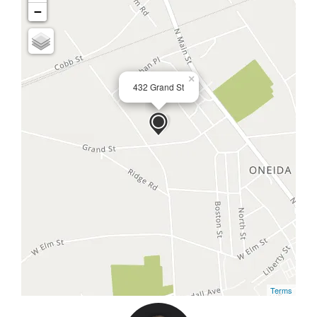
−
×
432 Grand St
Terms