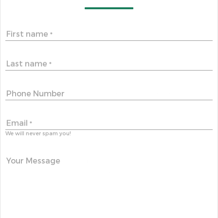
First name
*
Last name
*
Phone Number
Email
*
We will never spam you!
Your Message