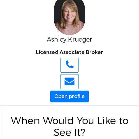
Ashley Krueger
Licensed Associate Broker
Open profile
When Would You Like to
See It?