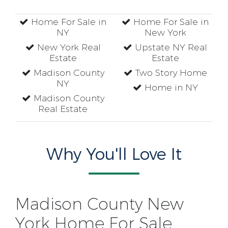
Home For Sale in
Home For Sale in
NY
New York
New York Real
Upstate NY Real
Estate
Estate
Madison County
Two Story Home
NY
Home in NY
Madison County
Real Estate
Why You'll Love It
Madison County New
York Home For Sale