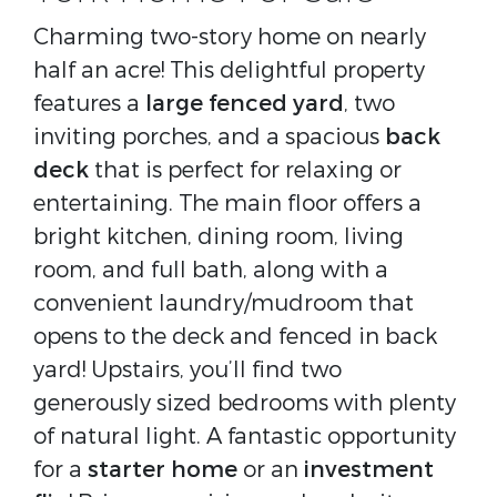
Charming two-story home on nearly
half an acre! This delightful property
features a
large fenced yard
, two
inviting porches, and a spacious
back
deck
that is perfect for relaxing or
entertaining. The main floor offers a
bright kitchen, dining room, living
room, and full bath, along with a
convenient laundry/mudroom that
opens to the deck and fenced in back
yard! Upstairs, you’ll find two
generously sized bedrooms with plenty
of natural light. A fantastic opportunity
for a
starter home
or an
investment