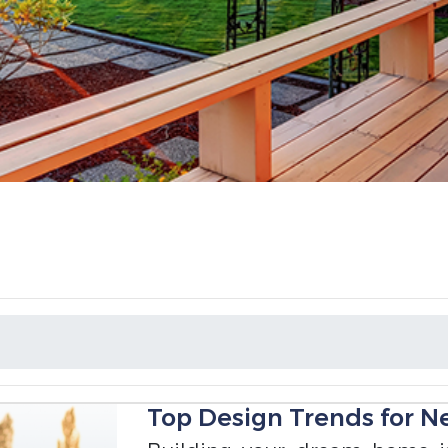
Top Design Trends for N