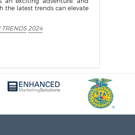
 an exciting adventure, and
h the latest trends can elevate
 TRENDS
2024