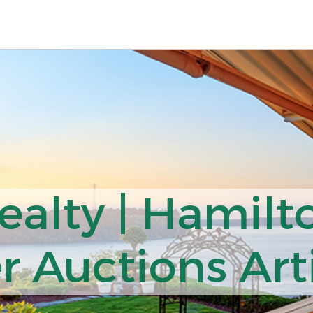
ealty | Hamilt
r Auctions Art