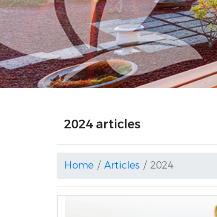
2024 articles
Home
Articles
2024