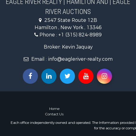
EAGLE RIVER REALTY | HAMILTON AND | EAGLE
Investment
RIVER AUCTIONS
Ranches for
2547 State Route 12B
Commercial
Hamilton , New York , 13346
Commercial
Phone :
+1 (315) 824-8989
Broker: Kevin Jaquay
Email :
info@eagleriver-realty.com
Home
Contact Us
Each office independently owned and operated. The Information provided her
for the accuracy or compl