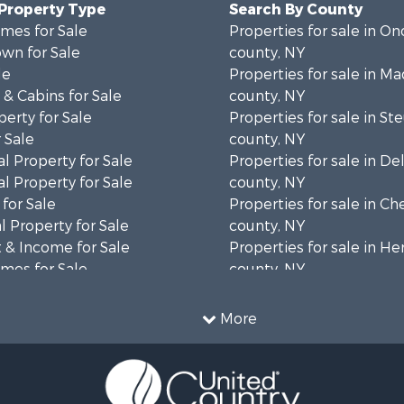
 Property Type
Search By County
mes for Sale
Properties for sale in O
wn for Sale
county, NY
le
Properties for sale in M
& Cabins for Sale
county, NY
erty for Sale
Properties for sale in S
 Sale
county, NY
l Property for Sale
Properties for sale in D
l Property for Sale
county, NY
for Sale
Properties for sale in C
 Property for Sale
county, NY
 & Income for Sale
Properties for sale in H
mes for Sale
county, NY
Sale
Properties for sale in Sc
 Sale
county, NY
More
le
Properties for sale in Sul
roperty for Sale
county, NY
le
Properties for sale in St
 Sale
county, NY