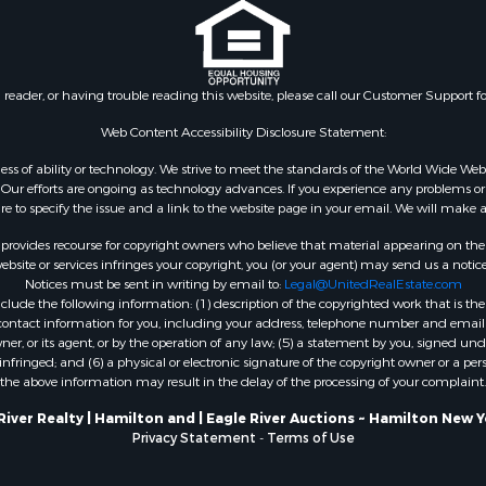
n reader, or having trouble reading this website, please call our Customer Support f
Web Content Accessibility Disclosure Statement:
gardless of ability or technology. We strive to meet the standards of the World Wide
ur efforts are ongoing as technology advances. If you experience any problems or dif
ure to specify the issue and a link to the website page in your email. We will make a
rovides recourse for copyright owners who believe that material appearing on the Int
site or services infringes your copyright, you (or your agent) may send us a notice
Notices must be sent in writing by email to:
Legal@UnitedRealEstate.com
ude the following information: (1) description of the copyrighted work that is the 
) contact information for you, including your address, telephone number and email 
, or its agent, or by the operation of any law; (5) a statement by you, signed under
nfringed; and (6) a physical or electronic signature of the copyright owner or a pers
the above information may result in the delay of the processing of your complaint.
River Realty | Hamilton and | Eagle River Auctions ~ Hamilton New 
Privacy Statement
-
Terms of Use