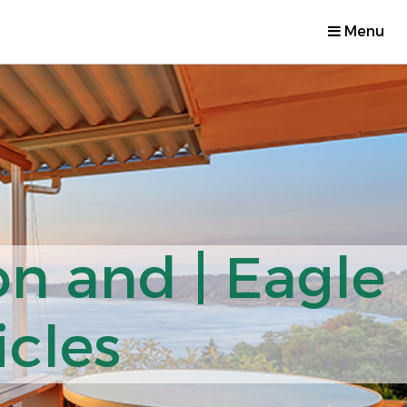
Menu
on and | Eagle
icles