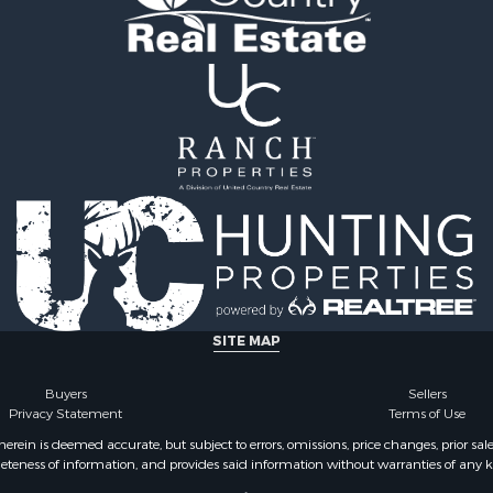
 & Income for Sale
Properties for sale in Br
 Sale
county, PA
 Property for Sale
Properties for sale in Fu
 Property for Sale
NY
Properties for sale in On
county, NY
SITE MAP
Buyers
Sellers
Privacy Statement
Terms of Use
ein is deemed accurate, but subject to errors, omissions, price changes, prior sal
eteness of information, and provides said information without warranties of any kind