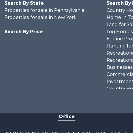
Search By State
Search By
Properties for sale in Pennsylvania
Country Ho
Properties for sale in New York
Home in To
Land for Sa
Search By Price
Log Homes 
Equine Prop
Hunting for
Recreationa
Recreationa
Businesses 
Commercial
Investment
Country Ho
Fishing for 
Hunting for
Land for Sa
Office
Lakefront P
Land for Sa
Hunting for