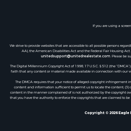
If you are using a scree
We strive to provide websites that are accessible to all possible persons re
AA), the American Disabilities Act and the Federal Fair Housing Act. O
unitedsupport@unitedrealestate.com
. Please be s
The Digital Millennium Copyright Act of 1998, 17 U.S.C. § 512 (the “DMCA”) p
faith that any content or material made available in connection with our web
The DMCA requires that your notice of alleged copyright infringement incl
content and information sufficient to permit us to locate the content; (3
content in the manner complained of is not authorized by the copyright owner
that you have the authority to enforce the copyrights that are claimed to be i
Copyright © 2026 Eagle 