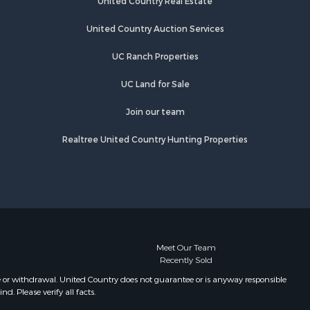
United Country Real Estate
adford
Properties for sale in Brookfield, NY
Properties for sale in Eaton, NY
United Country Auction Services
lton county,
Properties for sale in Fremont
UC Ranch Properties
Center, NY
eida
Properties for sale in Georgetown,
UC Land for Sale
NY
Join our team
Realtree United Country Hunting Properties
Meet Our Team
Recently Sold
e or withdrawal. United Country does not guarantee or is anyway responsible
. Please verify all facts.