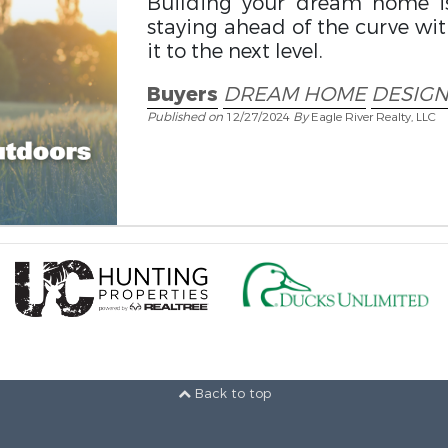
Building your dream home is
staying ahead of the curve wit
it to the next level.
Buyers
DREAM HOME
DESIGN
Published on
12/27/2024
By
Eagle River Realty, LLC
Back to top