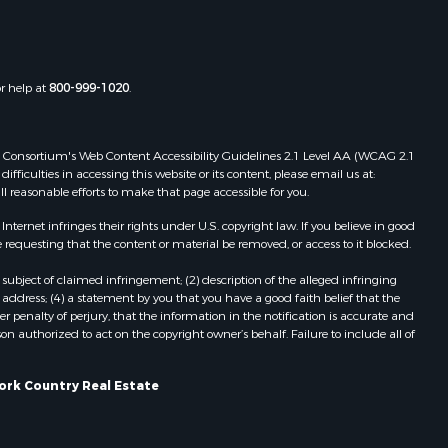
or help at
800-999-1020
.
 Web Consortium's Web Content Accessibility Guidelines 2.1 Level AA (WCAG 2.1
ficulties in accessing this website or its content, please email us at:
ll reasonable efforts to make that page accessible for you.
ernet infringes their rights under U.S. copyright law. If you believe in good
 requesting that the content or material be removed, or access to it blocked.
subject of claimed infringement; (2) description of the alleged infringing
address; (4) a statement by you that you have a good faith belief that the
 penalty of perjury, that the information in the notification is accurate and
on authorized to act on the copyright owner’s behalf. Failure to include all of
York Country Real Estate