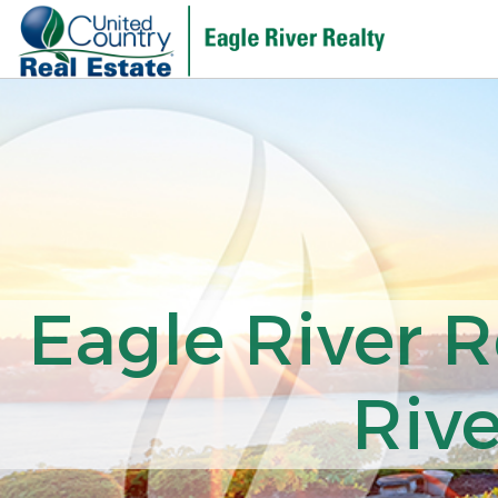
Eagle River R
Rive