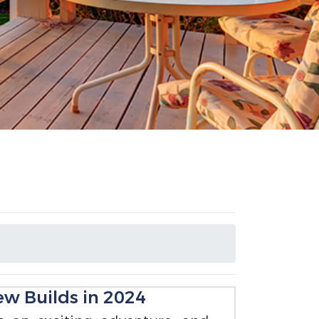
ew Builds in 2024