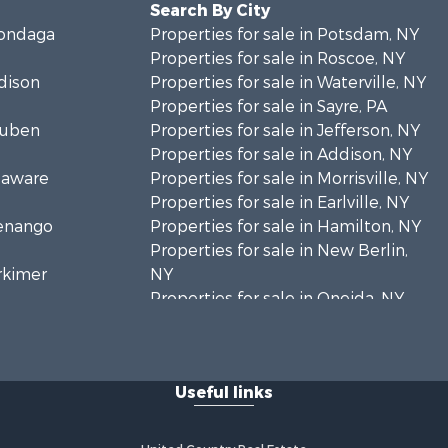
Search By City
nondaga
Properties for sale in Potsdam, NY
Properties for sale in Roscoe, NY
adison
Properties for sale in Waterville, NY
Properties for sale in Sayre, PA
teuben
Properties for sale in Jefferson, NY
Properties for sale in Addison, NY
elaware
Properties for sale in Morrisville, NY
Properties for sale in Earlville, NY
henango
Properties for sale in Hamilton, NY
Properties for sale in New Berlin,
erkimer
NY
Properties for sale in Oneida, NY
hoharie
Properties for sale in Ohio, NY
Properties for sale in West
livan
Edmeston, NY
Useful links
Properties for sale in Dolgeville, NY
. Lawrence
Properties for sale in Little Falls, NY
Properties for sale in Syracuse, NY