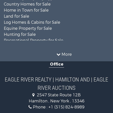
Country Homes for Sale
Home in Town for Sale
Land for Sale
Log Homes & Cabins for Sale
Equine Property for Sale
Hunting for Sale
Recreational Property for Sale
Recreational Property for Sale
Businesses for Sale
More
Commercial Property for Sale
Office
Investment & Income for Sale
Country Homes for Sale
Fishing for Sale
EAGLE RIVER REALTY | HAMILTON AND | EAGLE
Hunting for Sale
RIVER AUCTIONS
Land for Sale
Lakefront Property for Sale
2547 State Route 12B
Land for Sale
Hamilton , New York , 13346
Hunting for Sale
Phone :
+1 (315) 824-8989