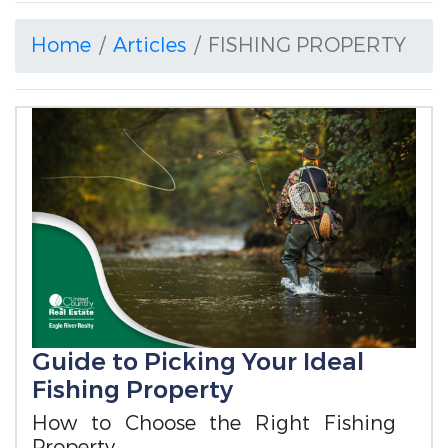
Home
Articles
FISHING PROPERTY
Guide to Picking Your Ideal
Fishing Property
How to Choose the Right Fishing
Property