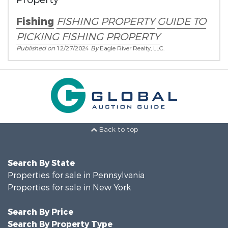
Fishing
FISHING PROPERTY
GUIDE TO
PICKING FISHING PROPERTY
Published on
12/27/2024
By
Eagle River Realty, LLC.
Back to top
Search By State
Properties for sale in Pennsylvania
Properties for sale in New York
Search By Price
Search By Property Type