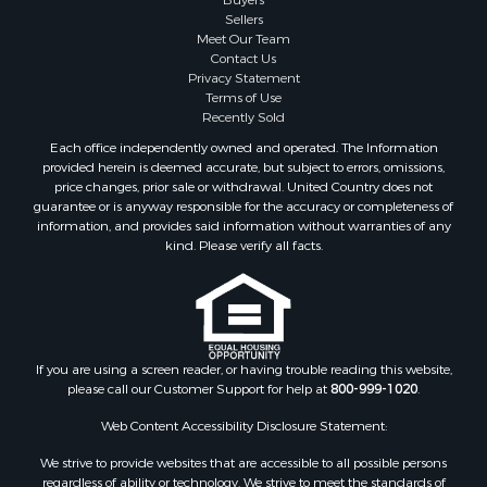
Sellers
Meet Our Team
Contact Us
Privacy Statement
Terms of Use
Recently Sold
Each office independently owned and operated. The Information
provided herein is deemed accurate, but subject to errors, omissions,
price changes, prior sale or withdrawal. United Country does not
guarantee or is anyway responsible for the accuracy or completeness of
information, and provides said information without warranties of any
kind. Please verify all facts.
If you are using a screen reader, or having trouble reading this website,
please call our Customer Support for help at
800-999-1020
.
Web Content Accessibility Disclosure Statement:
We strive to provide websites that are accessible to all possible persons
regardless of ability or technology. We strive to meet the standards of