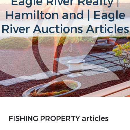
Eagle River Realty |
Hamilton and | Eagle
River Auctions Articles
FISHING PROPERTY articles