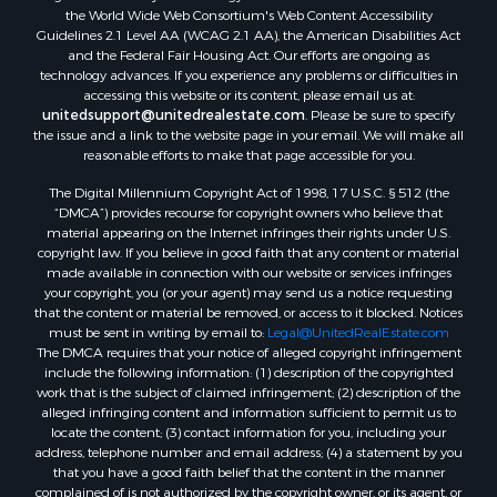
the World Wide Web Consortium's Web Content Accessibility
Guidelines 2.1 Level AA (WCAG 2.1 AA), the American Disabilities Act
and the Federal Fair Housing Act. Our efforts are ongoing as
technology advances. If you experience any problems or difficulties in
accessing this website or its content, please email us at:
unitedsupport@unitedrealestate.com
. Please be sure to specify
the issue and a link to the website page in your email. We will make all
reasonable efforts to make that page accessible for you.
The Digital Millennium Copyright Act of 1998, 17 U.S.C. § 512 (the
“DMCA”) provides recourse for copyright owners who believe that
material appearing on the Internet infringes their rights under U.S.
copyright law. If you believe in good faith that any content or material
made available in connection with our website or services infringes
your copyright, you (or your agent) may send us a notice requesting
that the content or material be removed, or access to it blocked. Notices
must be sent in writing by email to:
Legal@UnitedRealEstate.com
The DMCA requires that your notice of alleged copyright infringement
include the following information: (1) description of the copyrighted
work that is the subject of claimed infringement; (2) description of the
alleged infringing content and information sufficient to permit us to
locate the content; (3) contact information for you, including your
address, telephone number and email address; (4) a statement by you
that you have a good faith belief that the content in the manner
complained of is not authorized by the copyright owner, or its agent, or