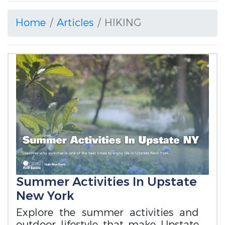
Home
Articles
HIKING
Summer Activities In Upstate
New York
Explore the summer activities and
outdoor lifestyle that make Upstate