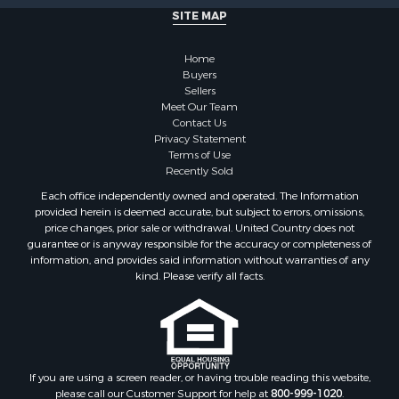
Properties for sale in Brookfield, NY
SITE MAP
Properties for sale in Eaton, NY
Properties for sale in Fremont Center, NY
Home
Properties for sale in Georgetown, NY
Buyers
Sellers
Meet Our Team
Contact Us
Privacy Statement
Terms of Use
Recently Sold
Each office independently owned and operated. The Information
provided herein is deemed accurate, but subject to errors, omissions,
price changes, prior sale or withdrawal. United Country does not
guarantee or is anyway responsible for the accuracy or completeness of
information, and provides said information without warranties of any
kind. Please verify all facts.
If you are using a screen reader, or having trouble reading this website,
please call our Customer Support for help at
800-999-1020
.