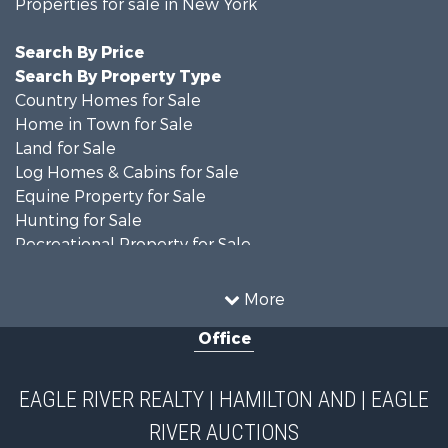
Properties for sale in New York
Search By Price
Search By Property Type
Country Homes for Sale
Home in Town for Sale
Land for Sale
Log Homes & Cabins for Sale
Equine Property for Sale
Hunting for Sale
Recreational Property for Sale
Recreational Property for Sale
Businesses for Sale
More
Commercial Property for Sale
Office
Investment & Income for Sale
Country Homes for Sale
Fishing for Sale
EAGLE RIVER REALTY | HAMILTON AND | EAGLE
Hunting for Sale
RIVER AUCTIONS
Land for Sale