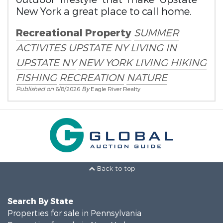
New York a great place to call home.
Recreational Property
SUMMER
ACTIVITES
UPSTATE NY
LIVING IN
UPSTATE NY
NEW YORK LIVING
HIKING
FISHING
RECREATION
NATURE
Published on
6/8/2026
By
Eagle River Realty
Back to top
Search By State
Properties for sale in Pennsylvania