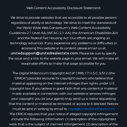
Web Content Accessibility Disclosure Statement:
We strive to provide websites that are accessible to all possible persons
regardless of ability or technology. We strive to meet the standards of
the World Wide Web Consortium's Web Content Accessibility
Guidelines 2.1 Level AA (WCAG 2.1 AA), the American Disabilities Act
and the Federal Fair Housing Act. Our efforts are ongoing as
technology advances. If you experience any problems or difficulties in
accessing this website or its content, please email us at:
unitedsupport@unitedrealestate.com
. Please be sure to specify
the issue and a link to the website page in your email. We will make all
reasonable efforts to make that page accessible for you.
The Digital Millennium Copyright Act of 1998, 17 U.S.C. § 512 (the
“DMCA”) provides recourse for copyright owners who believe that
material appearing on the Internet infringes their rights under U.S.
copyright law. If you believe in good faith that any content or material
made available in connection with our website or services infringes
your copyright, you (or your agent) may send us a notice requesting
that the content or material be removed, or access to it blocked. Notices
must be sent in writing by email to:
Legal@UnitedRealEstate.com
The DMCA requires that your notice of alleged copyright infringement
include the following information: (1) description of the copyrighted
work that is the subject of claimed infringement; (2) description of the