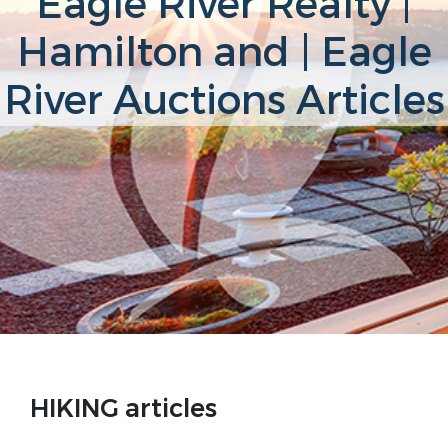
Eagle River Realty |
Hamilton and | Eagle
River Auctions Articles
HIKING articles