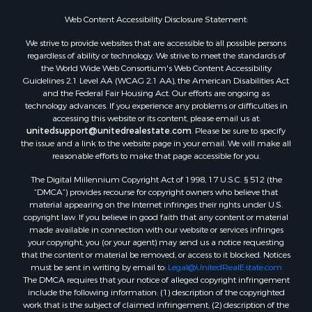
Web Content Accessibility Disclosure Statement:
We strive to provide websites that are accessible to all possible persons
regardless of ability or technology. We strive to meet the standards of
the World Wide Web Consortium's Web Content Accessibility
Guidelines 2.1 Level AA (WCAG 2.1 AA), the American Disabilities Act
and the Federal Fair Housing Act. Our efforts are ongoing as
technology advances. If you experience any problems or difficulties in
accessing this website or its content, please email us at:
unitedsupport@unitedrealestate.com
. Please be sure to specify
the issue and a link to the website page in your email. We will make all
reasonable efforts to make that page accessible for you.
The Digital Millennium Copyright Act of 1998, 17 U.S.C. § 512 (the
“DMCA”) provides recourse for copyright owners who believe that
material appearing on the Internet infringes their rights under U.S.
copyright law. If you believe in good faith that any content or material
made available in connection with our website or services infringes
your copyright, you (or your agent) may send us a notice requesting
that the content or material be removed, or access to it blocked. Notices
must be sent in writing by email to:
Legal@UnitedRealEstate.com
The DMCA requires that your notice of alleged copyright infringement
include the following information: (1) description of the copyrighted
work that is the subject of claimed infringement; (2) description of the