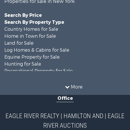
Properties for sale in New York
Search By Price
Search By Property Type
Country Homes for Sale
Home in Town for Sale
Land for Sale
Log Homes & Cabins for Sale
Equine Property for Sale
Hunting for Sale
Recreational Property for Sale
Recreational Property for Sale
Businesses for Sale
More
Commercial Property for Sale
Office
Investment & Income for Sale
Country Homes for Sale
Fishing for Sale
EAGLE RIVER REALTY | HAMILTON AND | EAGLE
Hunting for Sale
RIVER AUCTIONS
Land for Sale