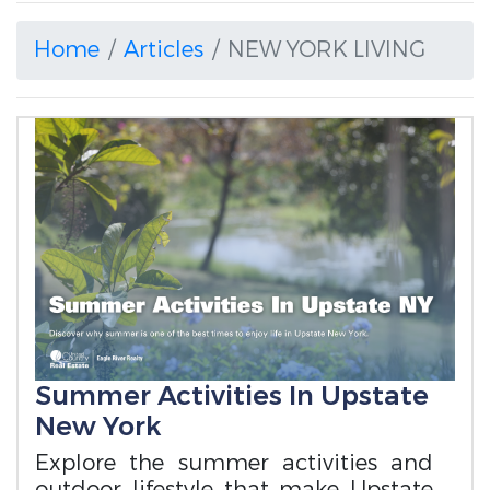
Home
Articles
NEW YORK LIVING
Summer Activities In Upstate
New York
Explore the summer activities and
outdoor lifestyle that make Upstate