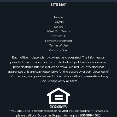
Properties for sale in Brookfield, NY
SITE MAP
Properties for sale in Eaton, NY
Properties for sale in Fremont Center, NY
Home
Properties for sale in Georgetown, NY
Buyers
Sellers
Meet Our Team
Contact Us
Privacy Statement
Terms of Use
Recently Sold
Each office independently owned and operated. The Information
provided herein is deemed accurate, but subject to errors, omissions,
price changes, prior sale or withdrawal. United Country does not
guarantee or is anyway responsible for the accuracy or completeness of
information, and provides said information without warranties of any
kind. Please verify all facts.
If you are using a screen reader, or having trouble reading this website,
please call our Customer Support for help at
800-999-1020
.