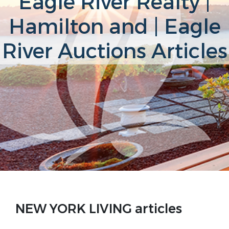
Eagle River Realty |
Hamilton and | Eagle
River Auctions Articles
NEW YORK LIVING articles