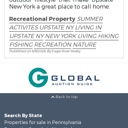
New York a great place to call home.
Recreational Property
SUMMER
ACTIVITES
UPSTATE NY
LIVING IN
UPSTATE NY
NEW YORK LIVING
HIKING
FISHING
RECREATION
NATURE
Published on
6/8/2026
By
Eagle River Realty
Back to top
Search By State
Properties for sale in Pennsylvania