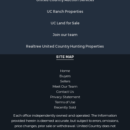
Properties for sale in New Berlin, NY
Properties for sale in Oneida, NY
UC Ranch Properties
Properties for sale in Ohio, NY
UC Land for Sale
Properties for sale in West Edmeston, NY
Properties for sale in Dolgeville, NY
Join our team
Properties for sale in Little Falls, NY
Properties for sale in Syracuse, NY
Realtree United Country Hunting Properties
Properties for sale in Brookfield, NY
SITE MAP
Properties for sale in Eaton, NY
Properties for sale in Fremont Center, NY
Home
Properties for sale in Georgetown, NY
Buyers
Sellers
Meet Our Team
Contact Us
Privacy Statement
Terms of Use
Recently Sold
Each office independently owned and operated. The Information
provided herein is deemed accurate, but subject to errors, omissions,
price changes, prior sale or withdrawal. United Country does not
guarantee or is anyway responsible for the accuracy or completeness of