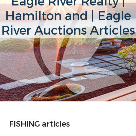
Eagle River Realty |
Hamilton and | Eagle
River Auctions Articles
FISHING articles