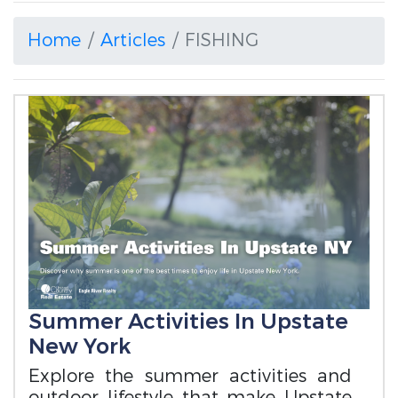
Home
Articles
FISHING
Summer Activities In Upstate
New York
Explore the summer activities and
outdoor lifestyle that make Upstate