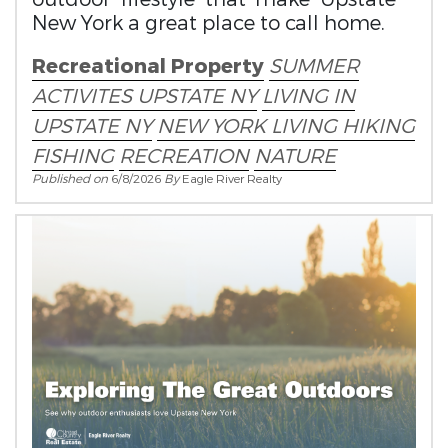
New York a great place to call home.
Recreational Property
SUMMER
ACTIVITES
UPSTATE NY
LIVING IN
UPSTATE NY
NEW YORK LIVING
HIKING
FISHING
RECREATION
NATURE
Published on
6/8/2026
By
Eagle River Realty