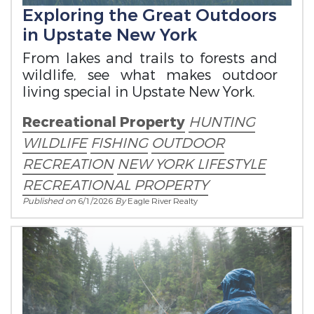
Exploring the Great Outdoors
in Upstate New York
From lakes and trails to forests and
wildlife, see what makes outdoor
living special in Upstate New York.
Recreational Property
HUNTING
WILDLIFE
FISHING
OUTDOOR
RECREATION
NEW YORK LIFESTYLE
RECREATIONAL PROPERTY
Published on
6/1/2026
By
Eagle River Realty