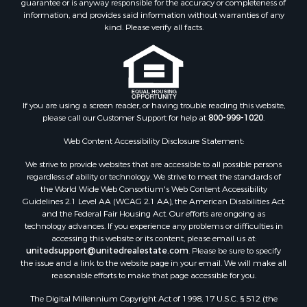
information, and provides said information without warranties of any
kind. Please verify all facts.
If you are using a screen reader, or having trouble reading this website,
please call our Customer Support for help at
800-999-1020
.
Web Content Accessibility Disclosure Statement:
We strive to provide websites that are accessible to all possible persons
regardless of ability or technology. We strive to meet the standards of
the World Wide Web Consortium's Web Content Accessibility
Guidelines 2.1 Level AA (WCAG 2.1 AA), the American Disabilities Act
and the Federal Fair Housing Act. Our efforts are ongoing as
technology advances. If you experience any problems or difficulties in
accessing this website or its content, please email us at:
unitedsupport@unitedrealestate.com
. Please be sure to specify
the issue and a link to the website page in your email. We will make all
reasonable efforts to make that page accessible for you.
The Digital Millennium Copyright Act of 1998, 17 U.S.C. § 512 (the