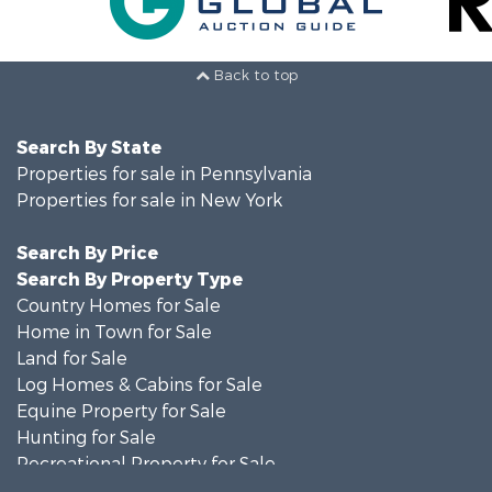
Back to top
Search By State
Properties for sale in Pennsylvania
Properties for sale in New York
Search By Price
Search By Property Type
Country Homes for Sale
Home in Town for Sale
Land for Sale
Log Homes & Cabins for Sale
Equine Property for Sale
Hunting for Sale
Recreational Property for Sale
Recreational Property for Sale