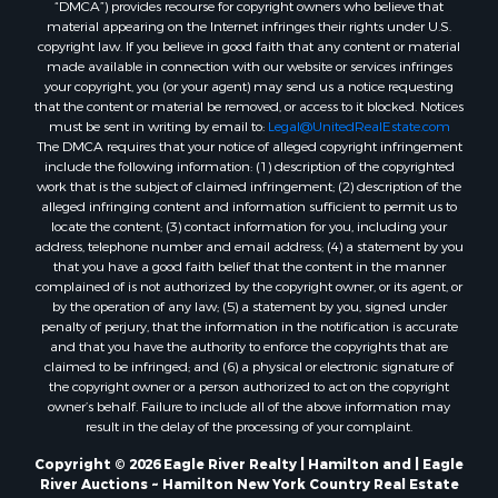
“DMCA”) provides recourse for copyright owners who believe that
material appearing on the Internet infringes their rights under U.S.
copyright law. If you believe in good faith that any content or material
made available in connection with our website or services infringes
your copyright, you (or your agent) may send us a notice requesting
that the content or material be removed, or access to it blocked. Notices
must be sent in writing by email to:
Legal@UnitedRealEstate.com
The DMCA requires that your notice of alleged copyright infringement
include the following information: (1) description of the copyrighted
work that is the subject of claimed infringement; (2) description of the
alleged infringing content and information sufficient to permit us to
locate the content; (3) contact information for you, including your
address, telephone number and email address; (4) a statement by you
that you have a good faith belief that the content in the manner
complained of is not authorized by the copyright owner, or its agent, or
by the operation of any law; (5) a statement by you, signed under
penalty of perjury, that the information in the notification is accurate
and that you have the authority to enforce the copyrights that are
claimed to be infringed; and (6) a physical or electronic signature of
the copyright owner or a person authorized to act on the copyright
owner’s behalf. Failure to include all of the above information may
result in the delay of the processing of your complaint.
Copyright © 2026 Eagle River Realty | Hamilton and | Eagle
River Auctions ~ Hamilton New York Country Real Estate