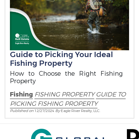
Guide to Picking Your Ideal
Fishing Property
How to Choose the Right Fishing
Property
Fishing
FISHING PROPERTY
GUIDE TO
PICKING FISHING PROPERTY
Published on
12/27/2024
By
Eagle River Realty, LLC.