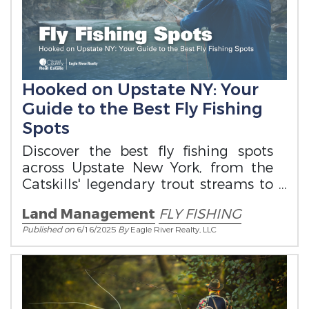
Hooked on Upstate NY: Your
Guide to the Best Fly Fishing
Spots
Discover the best fly fishing spots
across Upstate New York, from the
Catskills' legendary trout streams to
the Adirondacks' wild waters.
Land Management
FLY FISHING
Published on
6/16/2025
By
Eagle River Realty, LLC